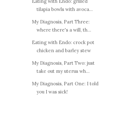
Eating with Endo: grilled
tilapia bowls with avoca...
My Diagnosis, Part Three:
where there's a will, th...
Eating with Endo: crock pot
chicken and barley stew
My Diagnosis, Part Two: just
take out my uterus wh...
My Diagnosis, Part One: I told
you I was sick!