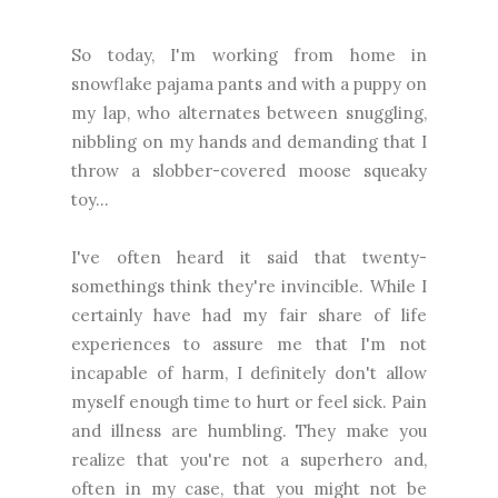
So today, I'm working from home in
snowflake pajama pants and with a puppy on
my lap, who alternates between snuggling,
nibbling on my hands and demanding that I
throw a slobber-covered moose squeaky
toy...
I've often heard it said that twenty-
somethings think they're invincible. While I
certainly have had my fair share of life
experiences to assure me that I'm not
incapable of harm, I definitely don't allow
myself enough time to hurt or feel sick. Pain
and illness are humbling. They make you
realize that you're not a superhero and,
often in my case, that you might not be