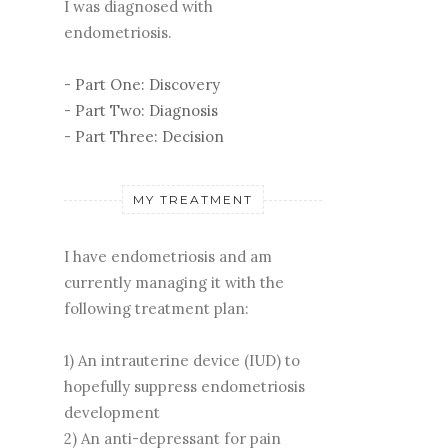
I was diagnosed with
endometriosis.
-
Part One: Discovery
-
Part Two: Diagnosis
-
Part Three: Decision
MY TREATMENT
I have endometriosis and am
currently managing it with the
following treatment plan:
1) An intrauterine device (IUD) to
hopefully suppress endometriosis
development
2) An anti-depressant for pain