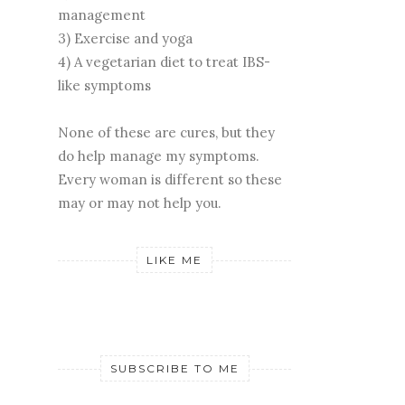
management
3) Exercise and yoga
4) A vegetarian diet to treat IBS-
like symptoms
None of these are cures, but they
do help manage my symptoms.
Every woman is different so these
may or may not help you.
LIKE ME
SUBSCRIBE TO ME