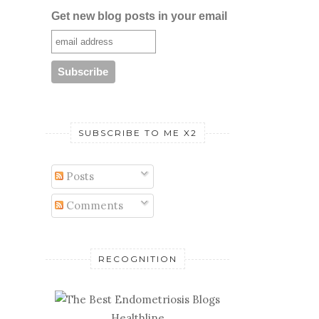
Get new blog posts in your email
SUBSCRIBE TO ME X2
Posts
Comments
RECOGNITION
Healthline