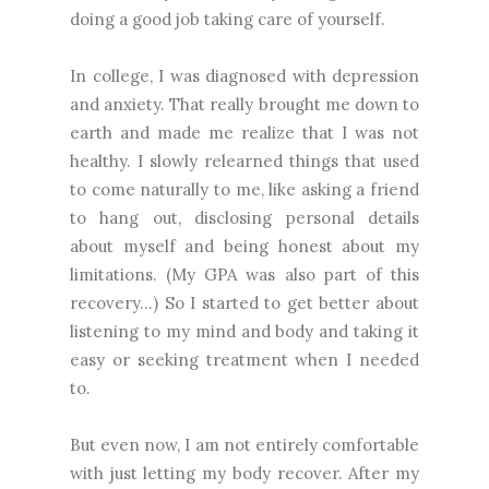
doing a good job taking care of yourself.
In college, I was diagnosed with depression
and anxiety. That really brought me down to
earth and made me realize that I was not
healthy. I slowly relearned things that used
to come naturally to me, like asking a friend
to hang out, disclosing personal details
about myself and being honest about my
limitations. (My GPA was also part of this
recovery...) So I started to get better about
listening to my mind and body and taking it
easy or seeking treatment when I needed
to.
But even now, I am not entirely comfortable
with just letting my body recover. After my