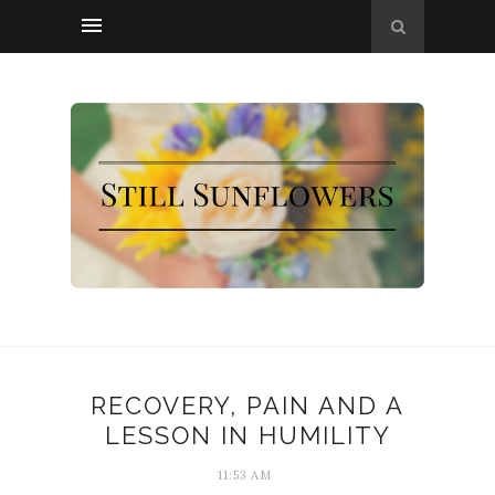
RECOVERY, PAIN AND A
LESSON IN HUMILITY
11:53 AM