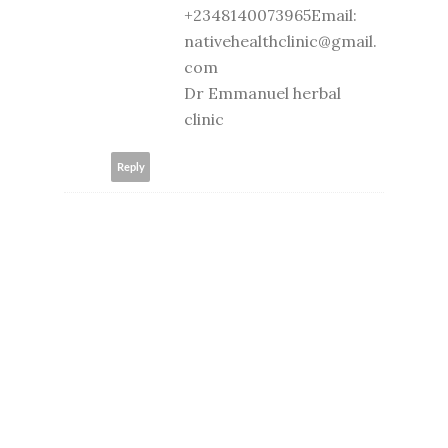
+2348140073965Email:
nativehealthclinic@gmail.
com
Dr Emmanuel herbal
clinic
Reply