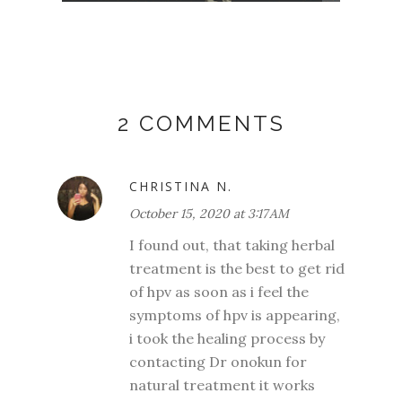
2 COMMENTS
CHRISTINA N.
October 15, 2020 at 3:17 AM
I found out, that taking herbal
treatment is the best to get rid
of hpv as soon as i feel the
symptoms of hpv is appearing,
i took the healing process by
contacting Dr onokun for
natural treatment it works