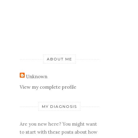
ABOUT ME
Unknown
View my complete profile
MY DIAGNOSIS
Are you new here? You might want
to start with these posts about how