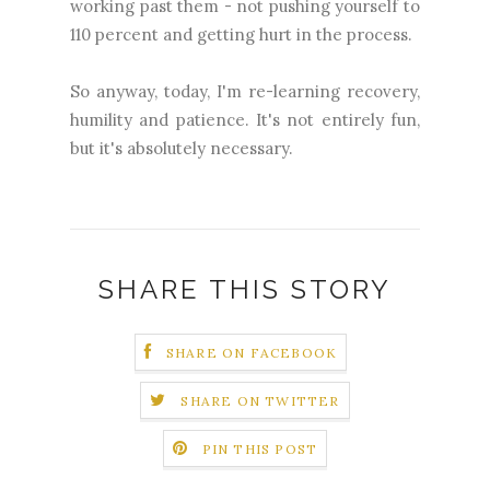
working past them - not pushing yourself to
110 percent and getting hurt in the process.
So anyway, today, I'm re-learning recovery,
humility and patience. It's not entirely fun,
but it's absolutely necessary.
SHARE THIS STORY
SHARE ON FACEBOOK
SHARE ON TWITTER
PIN THIS POST