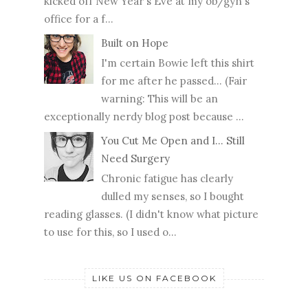
kicked off New Year's Eve at my ob/gyn's
office for a f...
Built on Hope
I'm certain Bowie left this shirt
for me after he passed... (Fair
warning: This will be an
exceptionally nerdy blog post because ...
You Cut Me Open and I... Still
Need Surgery
Chronic fatigue has clearly
dulled my senses, so I bought
reading glasses. (I didn't know what picture
to use for this, so I used o...
LIKE US ON FACEBOOK