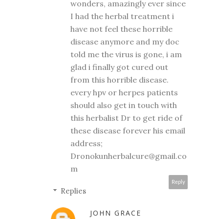
wonders, amazingly ever since
I had the herbal treatment i
have not feel these horrible
disease anymore and my doc
told me the virus is gone, i am
glad i finally got cured out
from this horrible disease.
every hpv or herpes patients
should also get in touch with
this herbalist Dr to get ride of
these disease forever his email
address;
Dronokunherbalcure@gmail.co
m
Reply
Replies
JOHN GRACE