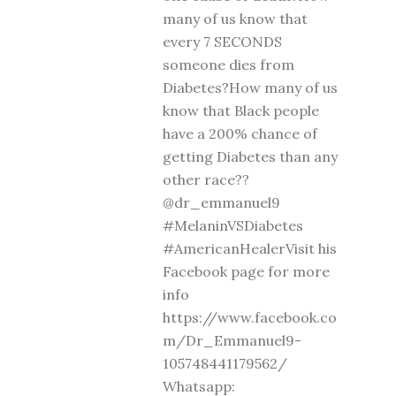
many of us know that
every 7 SECONDS
someone dies from
Diabetes?How many of us
know that Black people
have a 200% chance of
getting Diabetes than any
other race??
@dr_emmanuel9
#MelaninVSDiabetes
#AmericanHealerVisit his
Facebook page for more
info
https://www.facebook.co
m/Dr_Emmanuel9-
105748441179562/
Whatsapp: