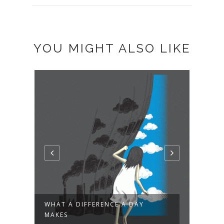
YOU MIGHT ALSO LIKE
WHAT A DIFFERENCE A DAY
I'M 
MAKES