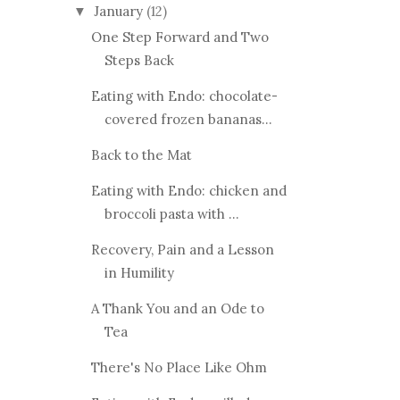
January
(12)
▼
One Step Forward and Two
Steps Back
Eating with Endo: chocolate-
covered frozen bananas...
Back to the Mat
Eating with Endo: chicken and
broccoli pasta with ...
Recovery, Pain and a Lesson
in Humility
A Thank You and an Ode to
Tea
There's No Place Like Ohm