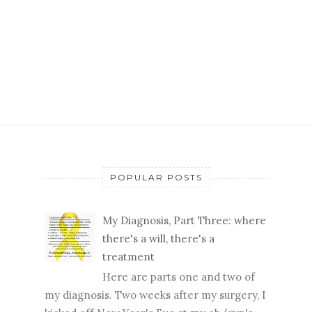
POPULAR POSTS
My Diagnosis, Part Three: where
there's a will, there's a
treatment
Here are parts one and two of
my diagnosis. Two weeks after my surgery, I