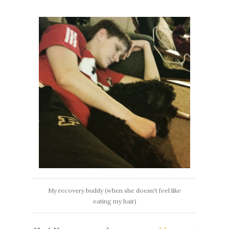
My recovery buddy (when she doesn't feel like
eating my hair)