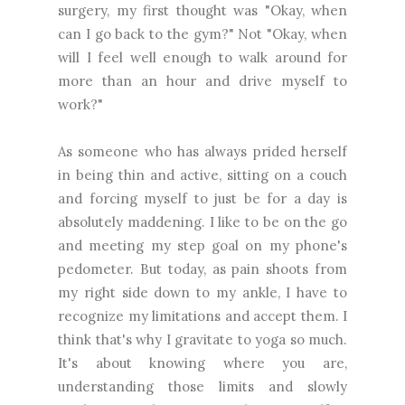
surgery, my first thought was "Okay, when
can I go back to the gym?" Not "Okay, when
will I feel well enough to walk around for
more than an hour and drive myself to
work?"
As someone who has always prided herself
in being thin and active, sitting on a couch
and forcing myself to just be for a day is
absolutely maddening. I like to be on the go
and meeting my step goal on my phone's
pedometer. But today, as pain shoots from
my right side down to my ankle, I have to
recognize my limitations and accept them. I
think that's why I gravitate to yoga so much.
It's about knowing where you are,
understanding those limits and slowly