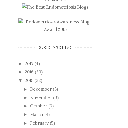
BLOG ARCHIVE
2017
(4)
►
2016
(29)
►
2015
(32)
▼
December
(5)
►
November
(3)
►
October
(3)
►
March
(4)
►
February
(5)
►