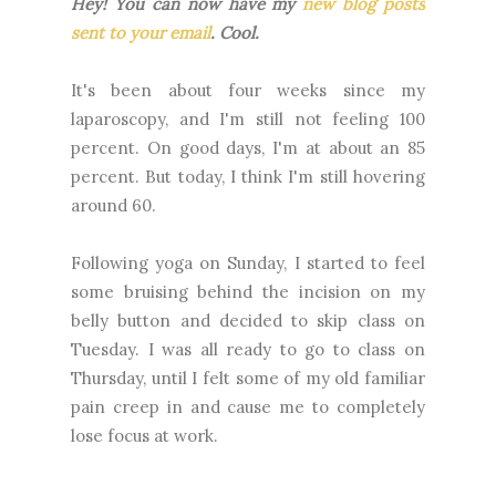
Hey! You can now have my
new blog posts
sent to your email
. Cool.
It's been about four weeks since my
laparoscopy, and I'm still not feeling 100
percent. On good days, I'm at about an 85
percent. But today, I think I'm still hovering
around 60.
Following yoga on Sunday, I started to feel
some bruising behind the incision on my
belly button and decided to skip class on
Tuesday. I was all ready to go to class on
Thursday, until I felt some of my old familiar
pain creep in and cause me to completely
lose focus at work.