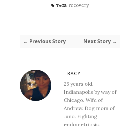
recovery
TAGS:
← Previous Story
Next Story →
TRACY
25 years old.
Indianapolis by way of
Chicago. Wife of
Andrew. Dog mom of
Juno. Fighting
endometriosis.