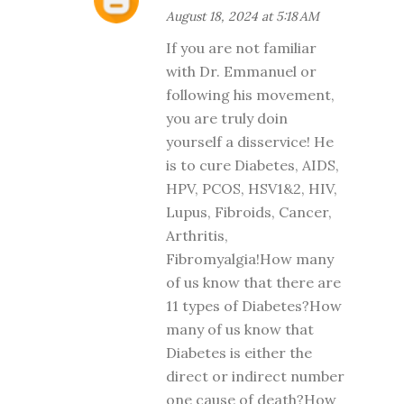
August 18, 2024 at 5:18 AM
If you are not familiar
with Dr. Emmanuel or
following his movement,
you are truly doin
yourself a disservice! He
is to cure Diabetes, AIDS,
HPV, PCOS, HSV1&2, HIV,
Lupus, Fibroids, Cancer,
Arthritis,
Fibromyalgia!How many
of us know that there are
11 types of Diabetes?How
many of us know that
Diabetes is either the
direct or indirect number
one cause of death?How