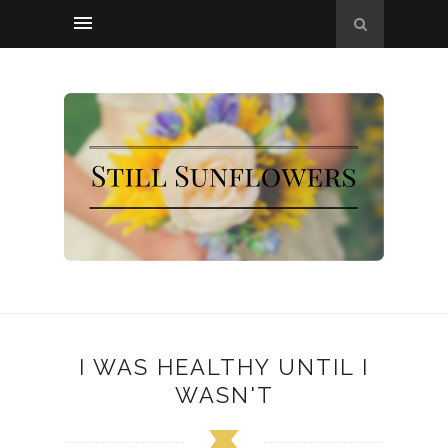
I WAS HEALTHY UNTIL I
WASN'T