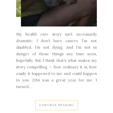
My health care story isn’t necessarily
dramatic. I don’t have cancer. I’m not
disabled. I’m not dying. And I’m not in
danger of those things any time soon,
hopefully. But I think that’s what makes my
story compelling — how ordinary it is, how
easily it happened to me and could happen
to you. 2014 was a great year for me. I
turned...
CONTINUE READING