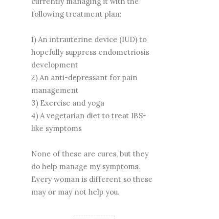
currently managing it with the
following treatment plan:
1) An intrauterine device (IUD) to
hopefully suppress endometriosis
development
2) An anti-depressant for pain
management
3) Exercise and yoga
4) A vegetarian diet to treat IBS-
like symptoms
None of these are cures, but they
do help manage my symptoms.
Every woman is different so these
may or may not help you.