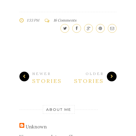
1:33 PM
16 Comments
NEWER
OLDER
STORIES
STORIES
ABOUT ME
Unknown