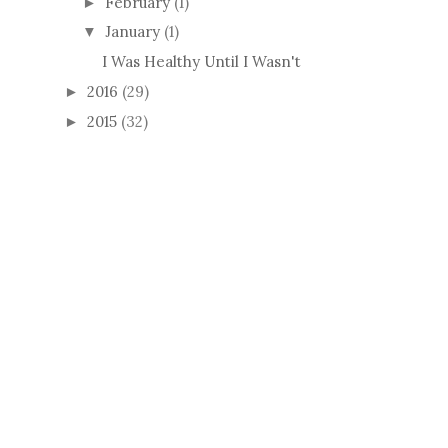
February
(1)
►
January
(1)
▼
I Was Healthy Until I Wasn't
2016
(29)
►
2015
(32)
►