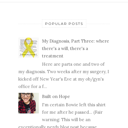
POPULAR POSTS
My Diagnosis, Part Three: where
there's a will, there's a
treatment
Here are parts one and two of
my diagnosis. Two weeks after my surgery, I
kicked off New Year's Eve at my ob/gyn's
office for a f...
Built on Hope
I'm certain Bowie left this shirt
for me after he passed... (Fair
warning: This will be an