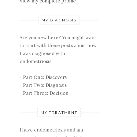
View my complete profile
MY DIAGNOSIS
Are you new here? You might want
to start with these posts about how
I was diagnosed with
endometriosis.
-
Part One: Discovery
-
Part Two: Diagnosis
-
Part Three: Decision
MY TREATMENT
I have endometriosis and am