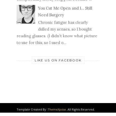
exceptionally nerdy blog post because ...
You Cut Me Open and I... Still
Need Surgery
Chronic fatigue has clearly
dulled my senses, so I bought
reading glasses. (I didn't know what picture
to use for this, so I used o...
LIKE US ON FACEBOOK
Template Created By :
ThemeXpose
. All Rights Reserved.