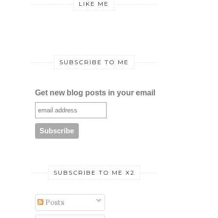
LIKE ME
SUBSCRIBE TO ME
Get new blog posts in your email
SUBSCRIBE TO ME X2
Posts