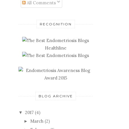
All Comments
RECOGNITION
Healthline
BLOG ARCHIVE
2017
(4)
▼
March
(2)
►