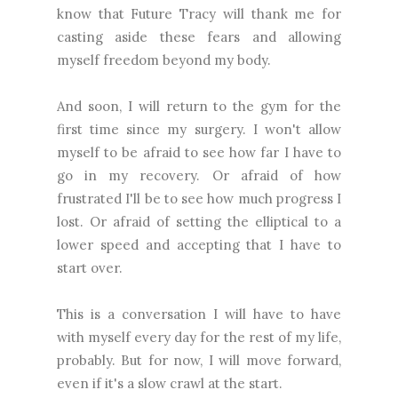
know that Future Tracy will thank me for
casting aside these fears and allowing
myself freedom beyond my body.
And soon, I will return to the gym for the
first time since my surgery. I won't allow
myself to be afraid to see how far I have to
go in my recovery. Or afraid of how
frustrated I'll be to see how much progress I
lost. Or afraid of setting the elliptical to a
lower speed and accepting that I have to
start over.
This is a conversation I will have to have
with myself every day for the rest of my life,
probably. But for now, I will move forward,
even if it's a slow crawl at the start.