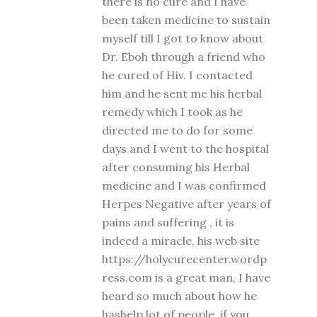
there is no cure and I have
been taken medicine to sustain
myself till I got to know about
Dr. Eboh through a friend who
he cured of Hiv. I contacted
him and he sent me his herbal
remedy which I took as he
directed me to do for some
days and I went to the hospital
after consuming his Herbal
medicine and I was confirmed
Herpes Negative after years of
pains and suffering , it is
indeed a miracle, his web site
https://holycurecenter.wordp
ress.com is a great man, I have
heard so much about how he
hashelp lot of people, if you