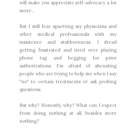
will make you appreciate self-advocacy a lot
more...
But I still fear upsetting my physicians and
other medical professionals with my
insistence and stubbornness. I dread
getting frustrated and tired over playing
phone tag and begging for prior
authorizations. I'm afraid of alienating
people who are trying to help me when I say
"no" to certain treatments or ask probing
questions.
But why? Honestly, why? What can I expect
from doing nothing at all, besides more
nothing?