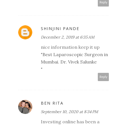
Reply
SHINJINI PANDE
December 2, 2019 at 6:35 AM
nice information keep it up
"
Best Laparoscopic Surgeon in
Mumbai. Dr. Vivek Salunke
"
Reply
BEN RITA
September 10, 2020 at 8:34 PM
Investing online has been a