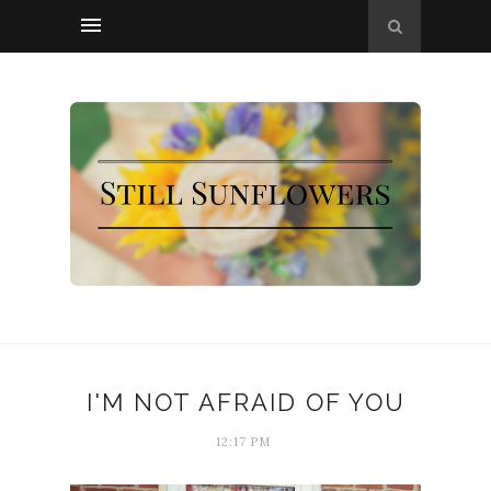
I'M NOT AFRAID OF YOU
12:17 PM