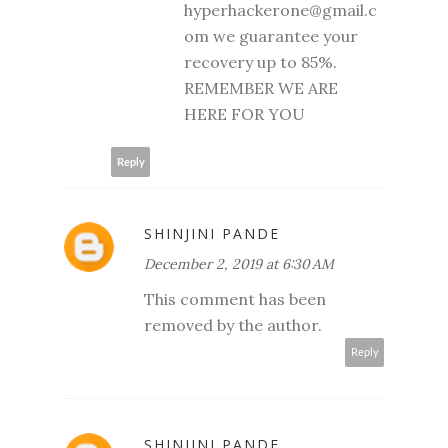
hyperhackerone@gmail.c
om we guarantee your
recovery up to 85%.
REMEMBER WE ARE
HERE FOR YOU
Reply
SHINJINI PANDE
December 2, 2019 at 6:30 AM
This comment has been
removed by the author.
Reply
SHINJINI PANDE