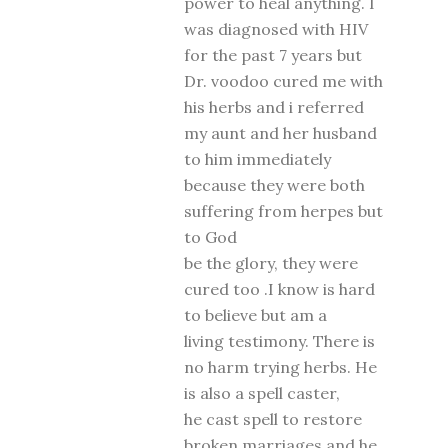
power to heal anything. I
was diagnosed with HIV
for the past 7 years but
Dr. voodoo cured me with
his herbs and i referred
my aunt and her husband
to him immediately
because they were both
suffering from herpes but
to God
be the glory, they were
cured too .I know is hard
to believe but am a
living testimony. There is
no harm trying herbs. He
is also a spell caster,
he cast spell to restore
broken marriages and he