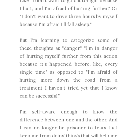
Like "I don't want to go out tonight because
I hurt, and I'm afraid of hurting further." Or
"I don't want to drive three hours by myself
because I'm afraid I'll fall asleep."
But I'm learning to categorize some of
these thoughts as "danger." "I'm in danger
of hurting myself further from this action
because it's happened before, like, every
single time" as opposed to "I'm afraid of
hurting more down the road from a
treatment I haven't tried yet that I know
can be successful."
I'm self-aware enough to know the
difference between one and the other. And
I can no longer be prisoner to fears that
keep me from doing things that will help me