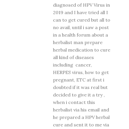
diagnosed of HPV Virus in
2019 and I have tried all I
can to get cured but all to
no avail, until i saw a post
in a health forum about a
herbalist man prepare
herbal medication to cure
all kind of diseases
including cancer,
HERPES virus, how to get
pregnant, ETC at first i
doubted if it was real but
decided to give it a try ,
when i contact this
herbalist via his email and
he prepared a HPV herbal
cure and sent it to me via