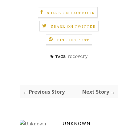
SHARE ON FACEBOOK
SHARE ON TWITTER
PIN THIS POST
recovery
TAGS:
← Previous Story
Next Story →
UNKNOWN