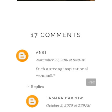
17 COMMENTS
ANGI
November 22, 2016 at 9:49 PM
Such a strong inspirational
woman!!:*
Reply
Replies
TAMARA BARROW
October 2, 2020 at 2:39 PM