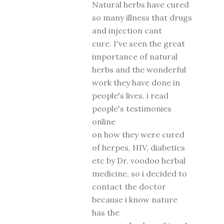
Natural herbs have cured
so many illness that drugs
and injection cant
cure. I've seen the great
importance of natural
herbs and the wonderful
work they have done in
people's lives. i read
people's testimonies
online
on how they were cured
of herpes, HIV, diabetics
etc by Dr. voodoo herbal
medicine, so i decided to
contact the doctor
because i know nature
has the