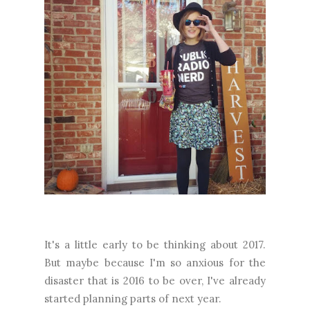
It's a little early to be thinking about 2017.
But maybe because I'm so anxious for the
disaster that is 2016 to be over, I've already
started planning parts of next year.