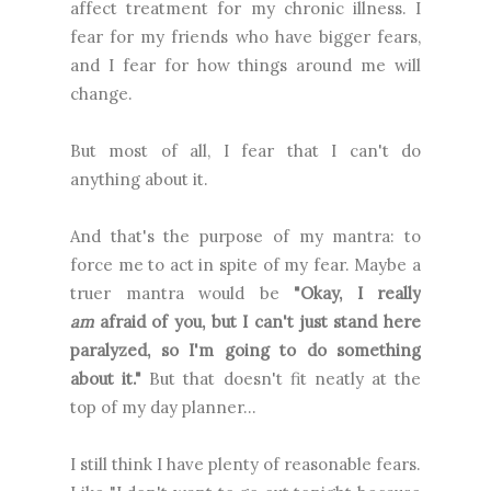
affect treatment for my chronic illness. I
fear for my friends who have bigger fears,
and I fear for how things around me will
change.
But most of all, I fear that I can't do
anything about it.
And that's the purpose of my mantra: to
force me to act in spite of my fear. Maybe a
truer mantra would be
"Okay, I really
am
afraid of you, but I can't just stand here
paralyzed, so I'm going to do something
about it."
But that doesn't fit neatly at the
top of my day planner...
I still think I have plenty of reasonable fears.