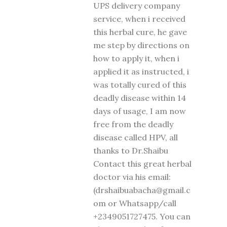
UPS delivery company
service, when i received
this herbal cure, he gave
me step by directions on
how to apply it, when i
applied it as instructed, i
was totally cured of this
deadly disease within 14
days of usage, I am now
free from the deadly
disease called HPV, all
thanks to Dr.Shaibu
Contact this great herbal
doctor via his email:
(drshaibuabacha@gmail.c
om or Whatsapp/call
+2349051727475. You can