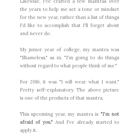
Likewise, I've crafted a few mantras over
the years to help me set a tone or mindset
for the new year, rather than a list of things
I'd like to accomplish that I'll forget about
and never do.
My junior year of college, my mantra was
"Shameless," as in, "I'm going to do things
without regard to what people think of me."
For 2016, it was "I will wear what I want."
Pretty self-explanatory. The above picture
is one of the products of that mantra.
This upcoming year, my mantra is
"I'm not
afraid of you."
And I've already started to
apply it.