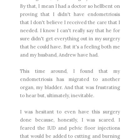
By that, I mean I had a doctor so hellbent on
proving that I didn't have endometriosis
that I don't believe I received the care that I
needed. I know I can't really say that he for
sure didn't get everything out in my surgery
that he could have. But it's a feeling both me
and my husband, Andrew have had.
This time around, I found that my
endometriosis has migrated to another
organ, my bladder. And that was frustrating
to hear but, ultimately, inevitable.
I was hesitant to even have this surgery
done because, honestly, I was scared. I
feared the IUD and pelvic floor injections
that would be added to cutting and burning