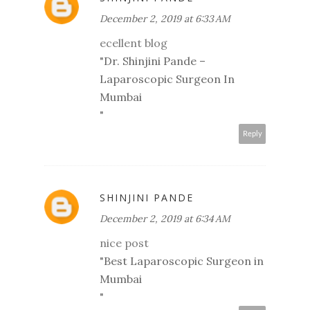
December 2, 2019 at 6:33 AM
ecellent blog
"
Dr. Shinjini Pande –
Laparoscopic Surgeon In
Mumbai
"
Reply
SHINJINI PANDE
December 2, 2019 at 6:34 AM
nice post
"
Best Laparoscopic Surgeon in
Mumbai
"