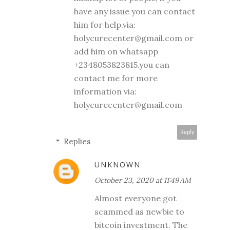
have any issue you can contact
him for help.via:
holycurecenter@gmail.com or
add him on whatsapp
+2348053823815.you can
contact me for more
information via:
holycurecenter@gmail.com
Reply
Replies
UNKNOWN
October 23, 2020 at 11:49 AM
Almost everyone got
scammed as newbie to
bitcoin investment. The