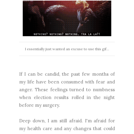
I essentially just wanted an excuse to use this gif...
If I can be candid, the past few months of
my life have been consumed with fear and
anger. These feelings turned to numbness
when election results rolled in the night
before my surgery.
Deep down, I am still afraid. I'm afraid for
my health care and any changes that could