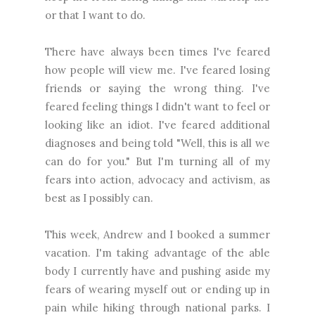
or that I want to do.
There have always been times I've feared
how people will view me. I've feared losing
friends or saying the wrong thing. I've
feared feeling things I didn't want to feel or
looking like an idiot. I've feared additional
diagnoses and being told "Well, this is all we
can do for you." But I'm turning all of my
fears into action, advocacy and activism, as
best as I possibly can.
This week, Andrew and I booked a summer
vacation. I'm taking advantage of the able
body I currently have and pushing aside my
fears of wearing myself out or ending up in
pain while hiking through national parks. I