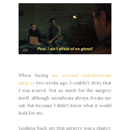
When facing
my second endometriosis
surgery
two weeks ago, I couldn't deny that
I was scared. Not so much for the surgery
itself, although anesthesia always freaks me
out, but because I didn't know what it would
hold for me.
Looking back, my first surgery was a cluster.