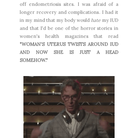
off endometriosis sites. I was afraid of a
longer recovery and complications. I had it
in my mind that my body would
hate
my IUD
and that I'd be one of the horror stories in
women's health magazines that read
"WOMAN'S UTERUS TWISTS AROUND IUD
AND NOW SHE IS JUST A HEAD
SOMEHOW."