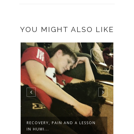
YOU MIGHT ALSO LIKE
RECOVERY, PAIN AND A LESSON
RESI
IN HUMI...