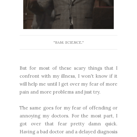
"BAM. SCIENCE."
But for most of these scary things that I
confront with my illness, I won't know if it
will help me until I get over my fear of more
pain and more problems and just try.
The same goes for my fear of offending or
annoying my doctors. For the most part, I
got over that fear pretty damn quick.
Having a bad doctor and a delayed diagnosis