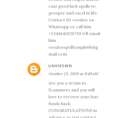
cast good luck spells to
prosper and excel in life.
Contact Dr voodoo on
Whatsapp or call him
+2348140120719 OR email
him
voodoospelltemple66@g
mail.com
UNKNOWN
October 23, 2020 at 11:49 AM
Are you a victim to
Scammers and you will
love to recover your lost
funds back.
CONGRATULATIONS in
advance as you contact