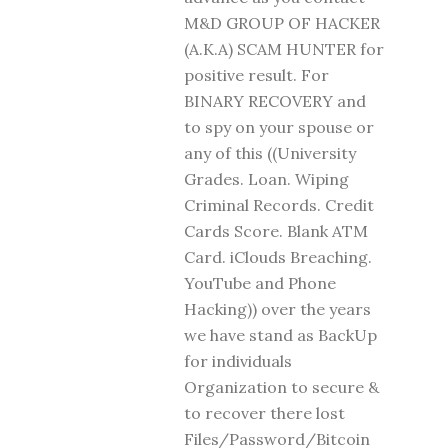
M&D GROUP OF HACKER
(A.K.A) SCAM HUNTER for
positive result. For
BINARY RECOVERY and
to spy on your spouse or
any of this ((University
Grades. Loan. Wiping
Criminal Records. Credit
Cards Score. Blank ATM
Card. iClouds Breaching.
YouTube and Phone
Hacking)) over the years
we have stand as BackUp
for individuals
Organization to secure &
to recover there lost
Files/Password/Bitcoin