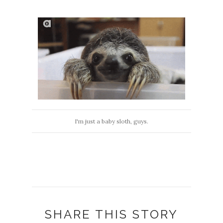
I'm just a baby sloth, guys.
SHARE THIS STORY