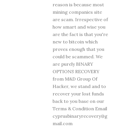
reason is because most
mining companies site
are scam. Irrespective of
how smart and wise you
are the fact is that you're
new to bitcoin which
proves enough that you
could be scammed. We
are purely BINARY
OPTIONS RECOVERY
from M&D Group Of
Hacker, we stand and to
recover your lost funds
back to you base on our
Terms & Condition Email
cyprusbinaryrecovery@g
mail.com