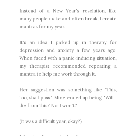
Instead of a New Year's resolution, like
many people make and often break, I create
mantras for my year.
It's an idea I picked up in therapy for
depression and anxiety a few years ago.
When faced with a panic-inducing situation,
my therapist recommended repeating a
mantra to help me work through it.
Her suggestion was something like "This,
too, shall pass." Mine ended up being "Will I
die from this? No, I won't."
(It was a difficult year, okay?)