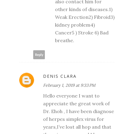
also contact him for
other kinds of diseases.1)
Weak Erection2) Fibroid3)
kidney problem4)
Cancer5 ) Stroke 6) Bad
breathe.
Reply
DENIS CLARA
February 1, 2019 at 9:33 PM
Hello everyone I want to
appreciate the great work of
Dr. Ehoh , I have been diagnose
of herpes simplex virus for
years,I’ve lost all hop and that