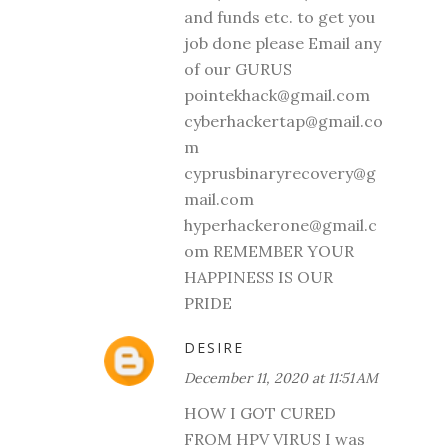
and funds etc. to get you
job done please Email any
of our GURUS
pointekhack@gmail.com
cyberhackertap@gmail.co
m
cyprusbinaryrecovery@g
mail.com
hyperhackerone@gmail.c
om REMEMBER YOUR
HAPPINESS IS OUR
PRIDE
DESIRE
December 11, 2020 at 11:51 AM
HOW I GOT CURED
FROM HPV VIRUS I was